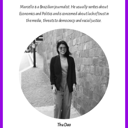
Marcello is a Brazilian journalist. He usually writes about
Economics and Politics and is concerned about lack of trust in
the media, threats to democracy and racial justice.
Thu Dao