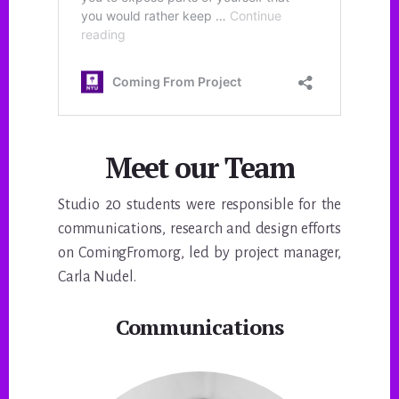
Meet our Team
Studio 20 students were responsible for the
communications, research and design efforts
on ComingFrom.org, led by project manager,
Carla Nudel.
Communications