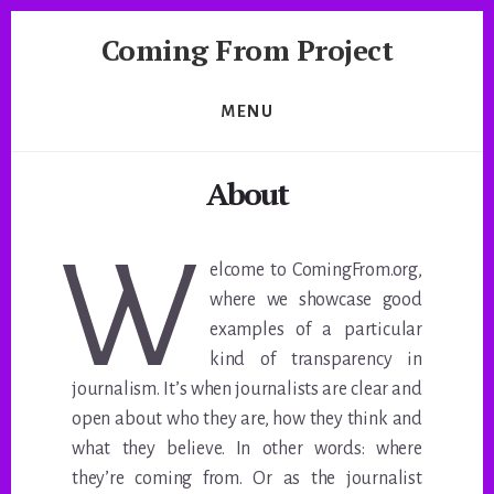
Skip
Coming From Project
to
content
A
Journalistic
MENU
Exploration
by
About
NYU
Studio
20
W
elcome to ComingFrom.org,
where we showcase good
examples of a particular
kind of transparency in
journalism. It’s when journalists are clear and
open about who they are, how they think and
what they believe. In other words: where
they’re coming from. Or as the journalist