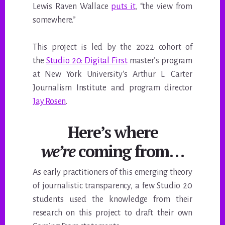
Lewis Raven Wallace
puts it
, “the view from
somewhere.”
This project is led by the 2022 cohort of
the
Studio 20: Digital First
master’s program
at New York University’s Arthur L. Carter
Journalism Institute and program director
Jay Rosen
.
Here’s where
we’re
coming from…
As early practitioners of this emerging theory
of journalistic transparency, a few Studio 20
students used the knowledge from their
research on this project to draft their own