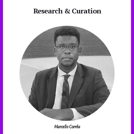
Research & Curation
Marcello Corrêa