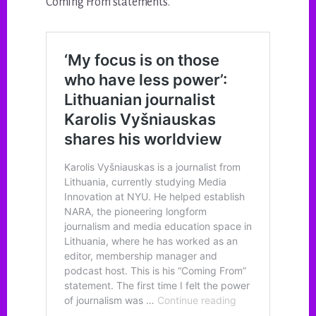
Coming From statements.