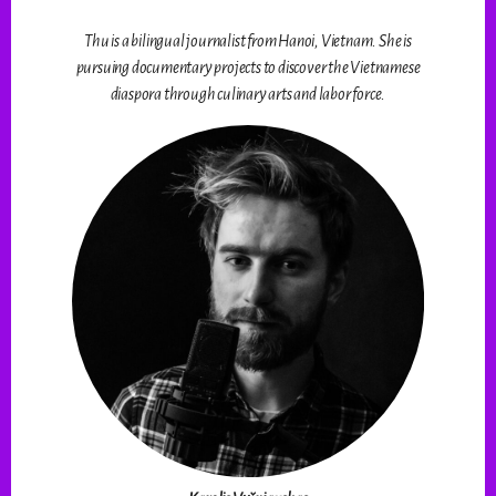
Thu is a bilingual journalist from Hanoi, Vietnam. She is
pursuing documentary projects to discover the Vietnamese
diaspora through culinary arts and labor force.