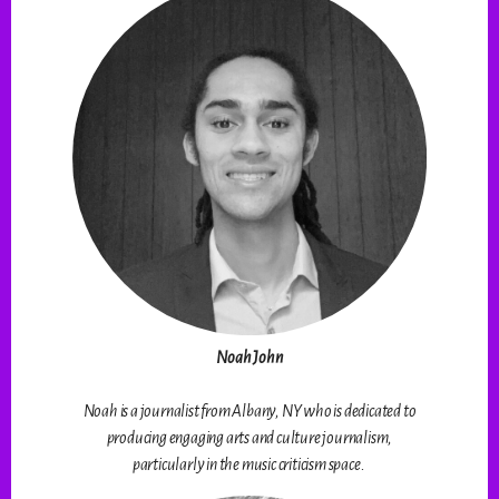
Noah John
Noah is a journalist from Albany, NY who is dedicated to
producing engaging arts and culture journalism,
particularly in the music criticism space.