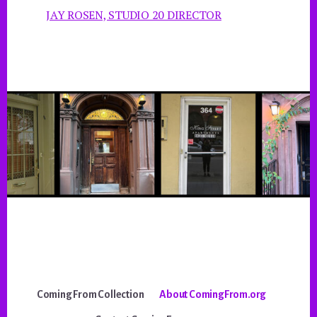
JAY ROSEN, STUDIO 20 DIRECTOR
Coming From Collection
About ComingFrom.org