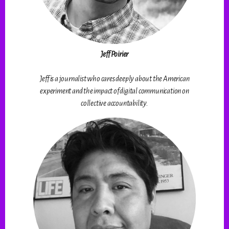
Jeff Poirier
Jeff is a journalist who cares deeply about the American
experiment and the impact of digital communication on
collective accountability.