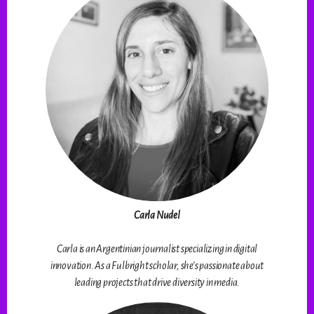
Carla Nudel
Carla is an Argentinian journalist specializing in digital
innovation. As a Fulbright scholar, she’s passionate about
leading projects that drive diversity in media.