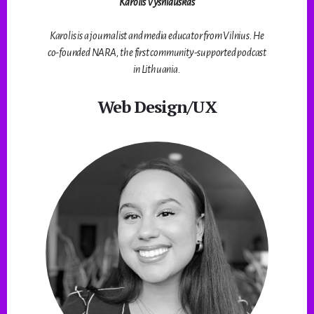
Karolis Vyšniauskas
Karolis is a journalist and media educator from Vilnius. He
co-founded NARA, the first community-supported podcast
in Lithuania.
Web Design/UX