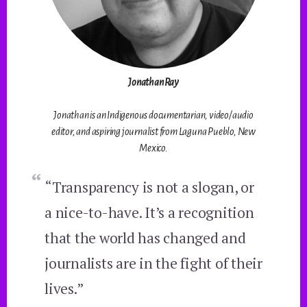
Jonathan Ray
Jonathan is an Indigenous documentarian, video/audio
editor, and aspiring journalist from Laguna Pueblo, New
Mexico.
“Transparency is not a slogan, or
a nice-to-have. It’s a recognition
that the world has changed and
journalists are in the fight of their
lives.”