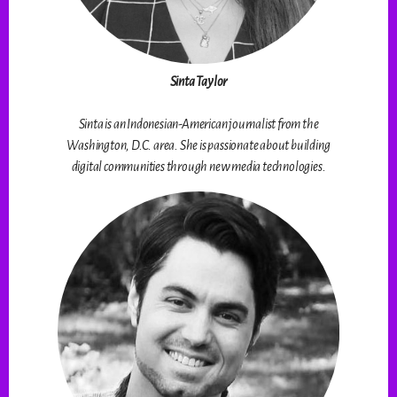
Sinta Taylor
Sinta is an Indonesian-American journalist from the
Washington, D.C. area. She is passionate about building
digital communities through new media technologies.