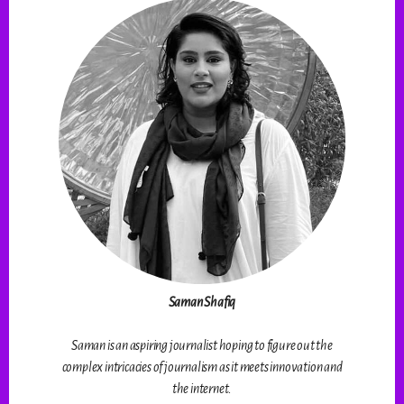
Saman Shafiq
Saman is an aspiring journalist hoping to figure out the
complex intricacies of journalism as it meets innovation and
the internet.