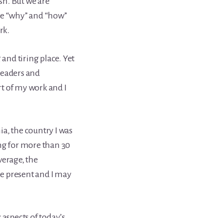
ish. But we are
he “why” and “how”
rk.
 and tiring place. Yet
readers and
art of my work and I
a, the country I was
ing for more than 30
verage, the
e present and I may
 aspects of today’s