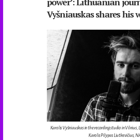
power’: Lithuanian journ
Vyšniauskas shares his 
Karolis Vyšniauskas in the recording studio in Vilnius
Karolis Pilypas Liutkevičius, 