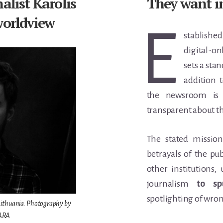
alist Karolis
They want i
worldview
E
stablish
digital-on
sets a
stan
addition 
the newsroom is 
transparent about th
The stated mission
betrayals of the pu
other institutions,
journalism
to sp
spotlighting of wro
, Lithuania. Photography by
NARA