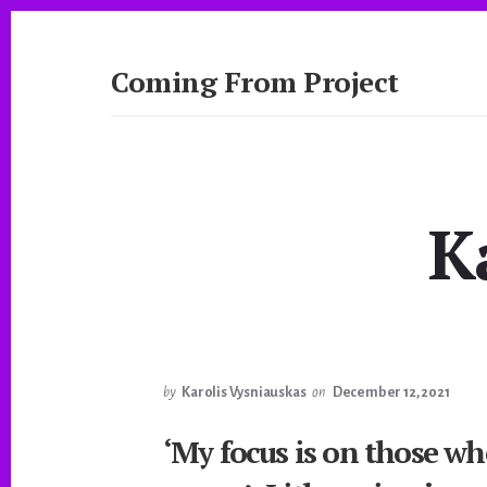
Skip
to
content
Coming From Project
A
Journalistic
Exploration
by
NYU
K
Studio
20
by
Karolis Vysniauskas
on
December 12, 2021
‘My focus is on those wh