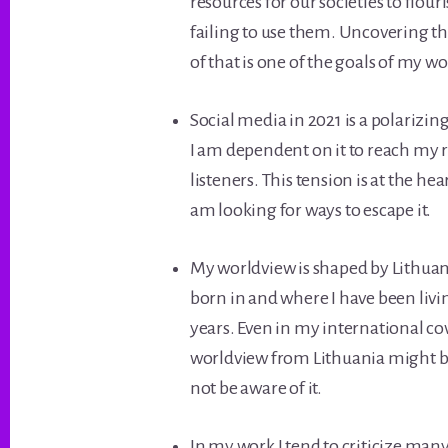
resources for our societies to flour
failing to use them. Uncovering t
of that is one of the goals of my wo
Social media in 2021 is a polarizing
I am dependent on it to reach my 
listeners. This tension is at the he
am looking for ways to escape it.
My worldview is shaped by Lithuani
born in and where I have been liv
years. Even in my international co
worldview from Lithuania might b
not be aware of it.
In my work I tend to criticize many