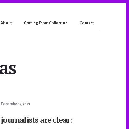
About
Coming From Collection
Contact
as
December 5, 2021
journalists are clear: