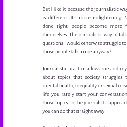
But I like it, because the journalistic
is different. It’s more enlightening
done right, people become more ful
themselves. The journalistic way of tal
questions I would otherwise struggle t
those people talk to me anyway?
Journalistic practice allows me and my
about topics that society struggles 
mental health, inequality or sexual mi
life you rarely start your conversati
those topics. In the journalistic approach
you can do that straight away.