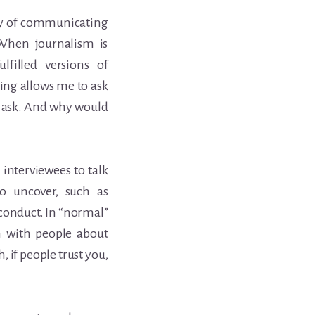
 way of communicating
. When journalism is
filled versions of
king allows me to ask
o ask. And why would
 interviewees to talk
to uncover, such as
sconduct. In “normal”
on with people about
, if people trust you,