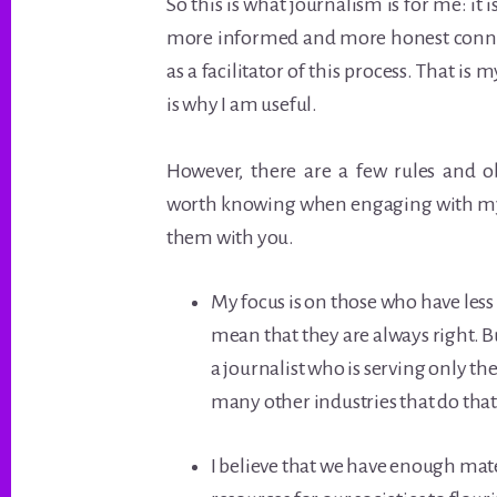
So this is what journalism is for me: it
more informed and more honest connec
as a facilitator of this process. That is m
is why I am useful.
However, there are a few rules and o
worth knowing when engaging with my
them with you.
My focus is on those who have less 
mean that they are always right. Bu
a journalist who is serving only the
many other industries that do that
I believe that we have enough mat