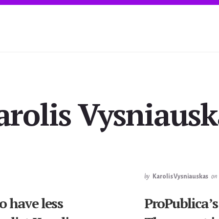
arolis Vysniausk
by
Karolis Vysniauskas
on
o have less
ProPublica’s 