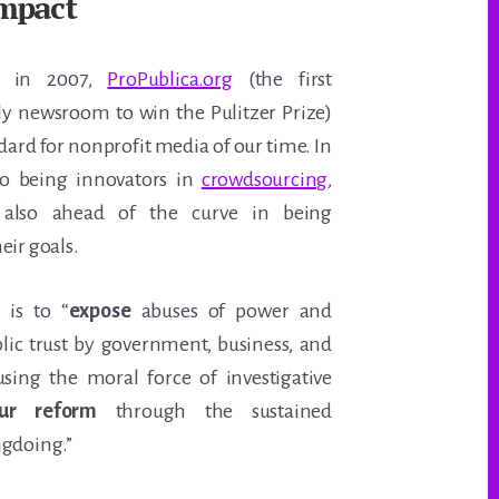
mpact
ed in 2007,
ProPublica.org
(the first
ly newsroom to win the Pulitzer Prize)
dard for nonprofit media of our time. In
to being innovators in
crowdsourcing
,
also ahead of the curve in being
eir goals.
 is to “
expose
abuses of power and
blic trust by government, business, and
 using the moral force of investigative
ur reform
through the sustained
ngdoing.”