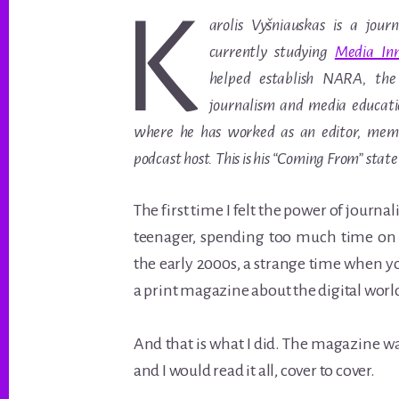
K
arolis Vyšniauskas is a journ
currently studying
Media Inn
helped establish NARA, the
journalism and media educatio
where he has worked as an editor, me
podcast host. This is his “Coming From” stat
The first time I felt the power of journ
teenager, spending too much time on 
the early 2000s, a strange time when y
a print magazine about the digital worl
And that is what I did. The magazine w
and I would read it all, cover to cover.