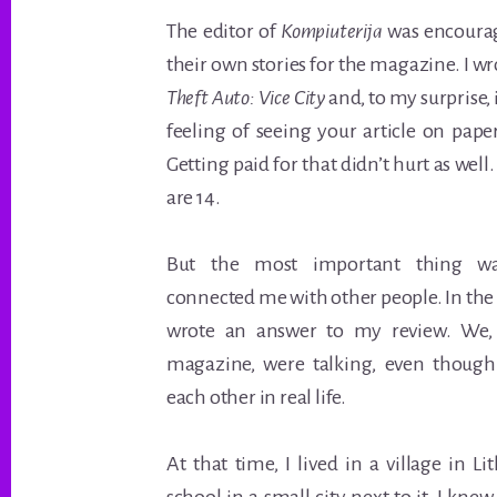
The editor of
Kompiuterija
was encourag
their own stories for the magazine. I wr
Theft Auto: Vice City
and, to my surprise,
feeling of seeing your article on pape
Getting paid for that didn’t hurt as wel
are 14.
But the most important thing wa
connected me with other people. In the 
wrote an answer to my review. We, 
magazine, were talking, even thoug
each other in real life.
At that time, I lived in a village in 