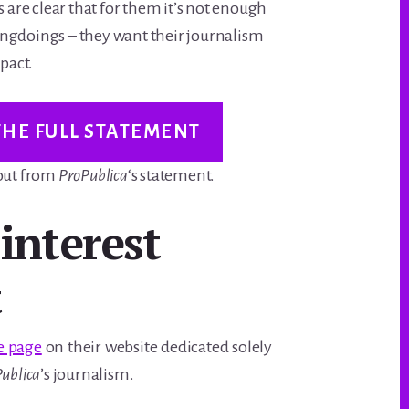
s are clear that for them it’s not enough
ngdoings – they want their journalism
mpact.
THE FULL STATEMENT
 out from
ProPublica
‘s statement.
 interest
t
e page
on their website dedicated solely
ublica
’s journalism.