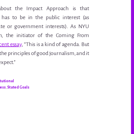
 about the Impact Approach is that
 has to be in the public interest (as
te or government interests). As NYU
n, the initiator of the Coming From
cent essay
, “This is a kind of agenda. But
the principles of good journalism, and it
expect.”
itutional
cess
,
Stated Goals