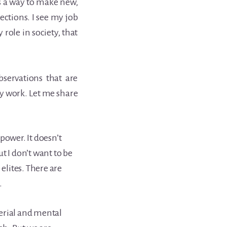
 is a way to make new,
tions. I see my job
y role in society, that
bservations that are
 work. Let me share
power. It doesn’t
t I don’t want to be
 elites. There are
.
erial and mental