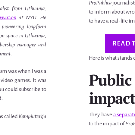
ProPublica
journalist
alist from Lithuania,
to inform about wro
ovation
at NYU. He
to have a real-life i
 pioneering longform
n space in Lithuania,
READ 
mbership manager and
ement.
Here is what stands
alism was when I was a
Public
video games. It was
ou could subscribe to
impac
d.
They have
a separat
as called
Kompiuterija
to the impact of
ProP