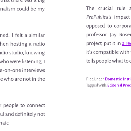
w that there was a big
The crucial rule
urnalism could be my
ProPublica
’s impact
opposed to corpora
professor Jay Rose
ned. I felt a similar
project, put it in
a re
hen hosting a radio
it’s compatible with 
adio studio, knowing
tells people what to 
who were listening, I
ne-on-one interviews
e who are not in the
Filed Under:
Domestic
,
Inst
Tagged With:
Editorial Pro
r people to connect
ul and definitely not
haic.