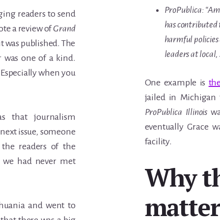
ProPublica: “Amo
ing readers to send
has contributed 
ote a review of
Grand
harmful policies
 it was published. The
leaders at local,
r was one of a kind.
l. Especially when you
One example is
th
jailed in Michigan
ProPublica Illinois
was
s that journalism
eventually Grace w
next issue
,
someone
facility.
the readers of the
h we had never met
Why t
matter
Lithuania and went to