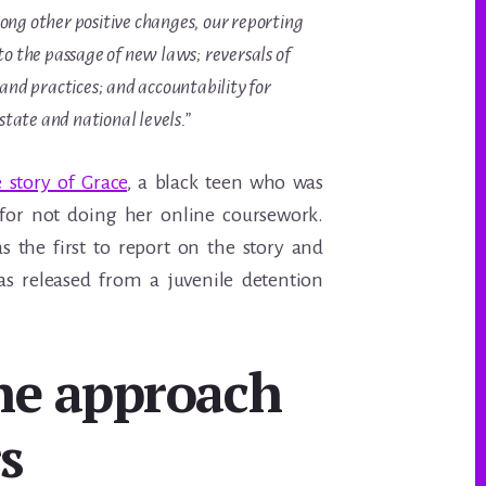
ng other positive changes, our reporting
to the passage of new laws; reversals of
 and practices; and accountability for
 state and national levels.”
e story of Grace
, a black teen who was
 for not doing her online coursework.
 the first to report on the story and
as released from a juvenile detention
he approach
s