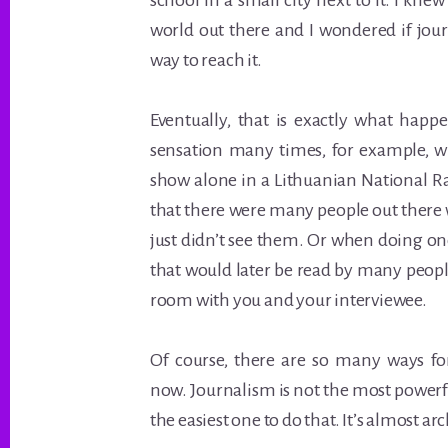
school in a small city next to it. I kne
world out there and I wondered if jo
way to reach it.
Eventually, that is exactly what happe
sensation many times, for example, w
show alone in a Lithuanian National R
that there were many people out there 
just didn’t see them. Or when doing o
that would later be read by many peopl
room with you and your interviewee.
Of course, there are so many ways fo
now. Journalism is not the most powerf
the easiest one to do that. It’s almost arc